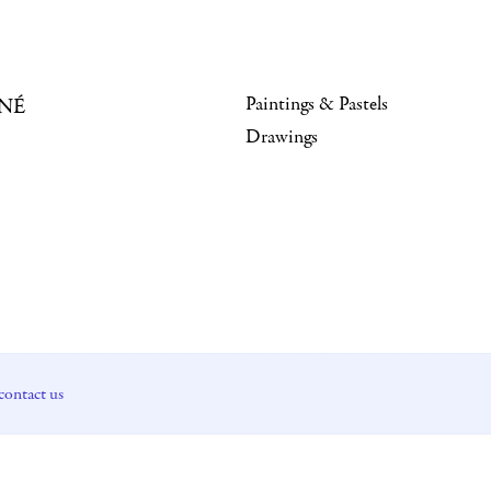
Paintings & Pastels
NÉ
Drawings
contact us