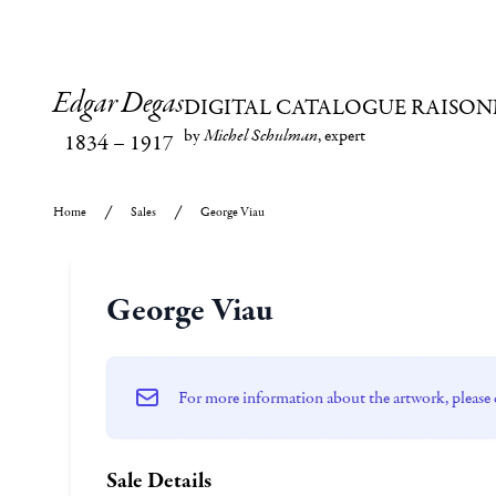
Edgar Degas
DIGITAL CATALOGUE RAISON
by
Michel Schulman
, expert
1834
–
1917
Home
Sales
George Viau
George Viau
For more information about the artwork, please 
Sale Details