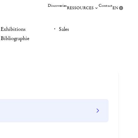
Discoveries
Contact
RESSOURCES
EN
Exhibitions
Sales
Bibliographie