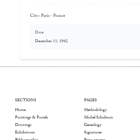
City:
Paris - France
Date
December 11, 1942
SECTIONS
PAGES
Home
Methodology
Paintings & Pastels
Michel Schulman
Drawings
Genealogy
Exhibitions
Signatures
Bibliographie
Press reviews