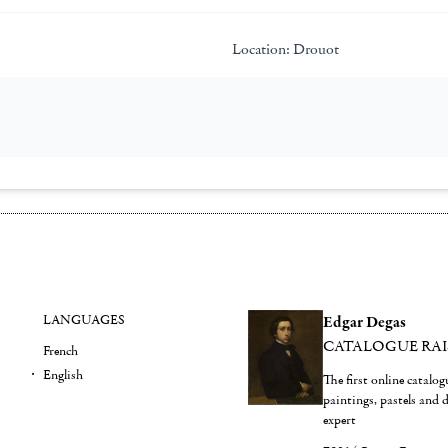
Location:
Drouot
LANGUAGES
Edgar Degas
CATALOGUE RA
French
English
The first online catalo
paintings, pastels and
expert