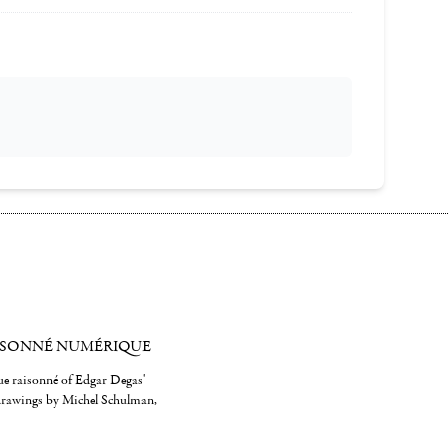
ISONNÉ NUMÉRIQUE
gue raisonné of Edgar Degas'
 drawings by Michel Schulman,