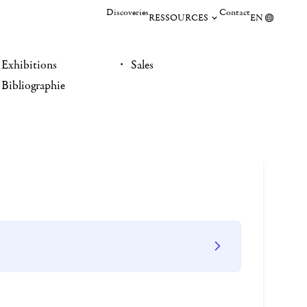
Discoveries
Contact
RESSOURCES
EN
Exhibitions
Sales
Bibliographie