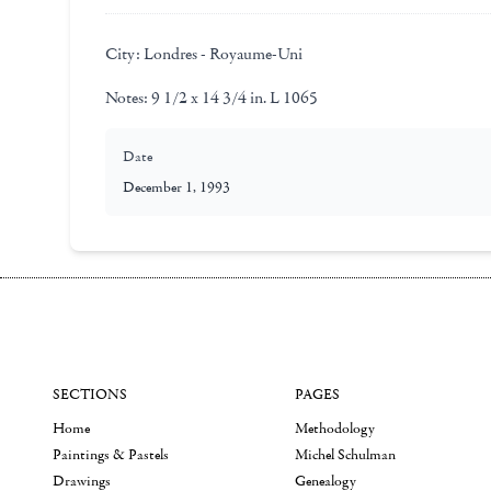
City:
Londres - Royaume-Uni
Notes:
9 1/2 x 14 3/4 in. L 1065
Date
December 1, 1993
SECTIONS
PAGES
Home
Methodology
Paintings & Pastels
Michel Schulman
Drawings
Genealogy