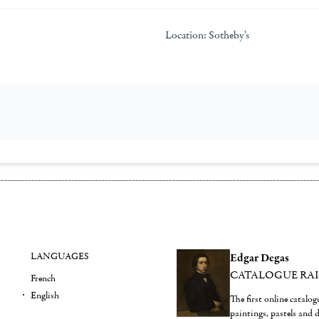
Location:
Sotheby's
LANGUAGES
Edgar Degas
CATALOGUE RA
French
English
The first online catalo
paintings, pastels and