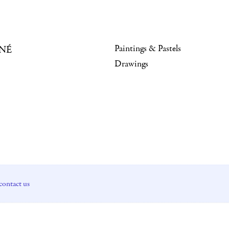
Paintings & Pastels
NÉ
Drawings
contact us