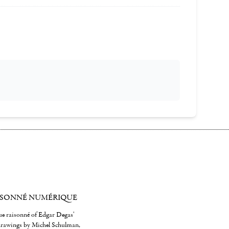
ISONNÉ NUMÉRIQUE
gue raisonné of Edgar Degas'
 drawings by Michel Schulman,