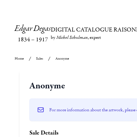
Edgar Degas
DIGITAL CATALOGUE RAISON
by
Michel Schulman
, expert
1834
–
1917
Home
Sales
Anonyme
Anonyme
For more information about the artwork, please 
Sale Details