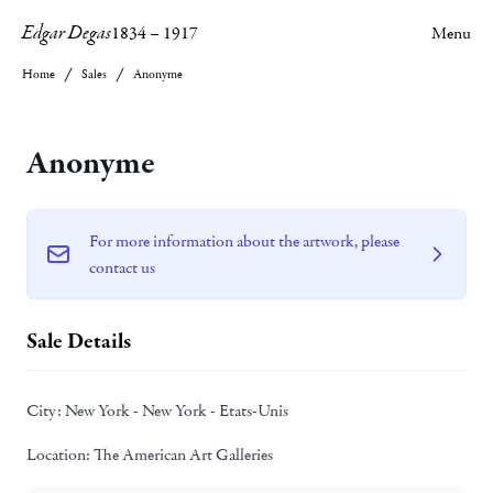
Edgar Degas
1834
–
1917
Menu
Home
Sales
Anonyme
Anonyme
For more information about the artwork, please
contact us
Sale Details
City:
New York - New York - Etats-Unis
Location:
The American Art Galleries