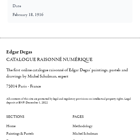
Date
February 18, 1916
Edgar Degas
CATALOGUE RAISONNÉ NUMÉRIQUE
The first online catalogue raisonné of Edgar Degas' paintings, pastels and
drawings by Michel Schulman, expert
75014 Paris - France
All contents of this site are protected by legal and regulatory provisions on intellectual property rights.
Legal
deposit at BNF: December 1, 2022
SECTIONS
PAGES
Home
Methodology
Paintings & Pastels
Michel Schulman