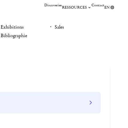
Discoveries
Contact
RESSOURCES
EN
Exhibitions
Sales
Bibliographie