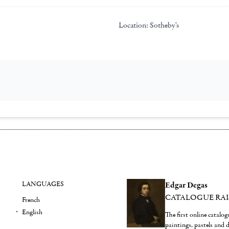
Location:
Sotheby's
LANGUAGES
Edgar Degas
CATALOGUE RA
French
English
The first online catalo
paintings, pastels and