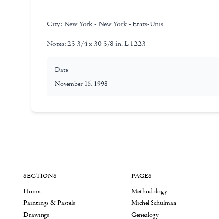
City:
New York - New York - Etats-Unis
Notes:
25 3/4 x 30 5/8 in. L 1223
Date
November 16, 1998
SECTIONS
PAGES
Home
Methodology
Paintings & Pastels
Michel Schulman
Drawings
Genealogy