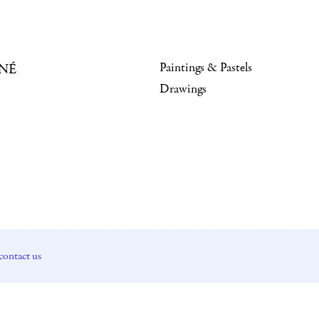
Paintings & Pastels
NÉ
Drawings
contact us