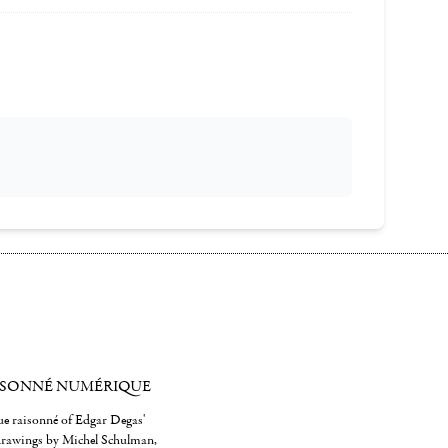
ISONNÉ NUMÉRIQUE
gue raisonné of Edgar Degas'
 drawings by Michel Schulman,