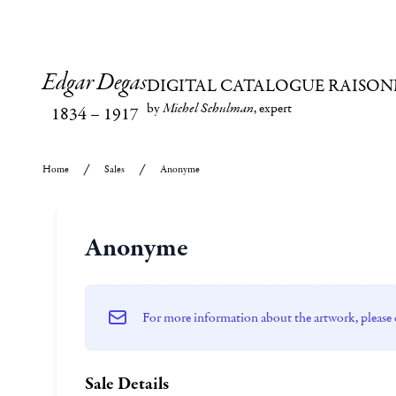
Edgar Degas
DIGITAL CATALOGUE RAISON
by
Michel Schulman
, expert
1834
–
1917
Home
Sales
Anonyme
Anonyme
For more information about the artwork, please 
Sale Details