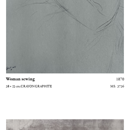
grateful to the Musée d'Orsay for the gracious use of their
photographs, to the
Galeries Berès
and Gautier-Talabardon, and to
Caroline Balcon, archivist at the Hôtel Drouot. My heartfelt thanks
to all.
Woman sewing
1870
38 × 25
cm
, CRAYON GRAPHITE
3736
Portrait de Mme Camus au piano