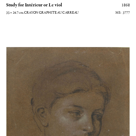
Study for Intérieur or Le viol
1868
35 × 24.7
cm
, CRAYON GRAPHITE AU CARREAU
3777
Portrait de femme