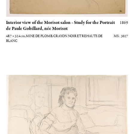
Interior view of the Morisot salon - Study for the Portrait
1869
de Paule Gobillard, née Morisot
48.7 × 32.4
cm
, MINE DE PLOMB, CRAYON NOIR ET REHAUTS DE
3027
BLANC
Etude pour Mme Gobillard