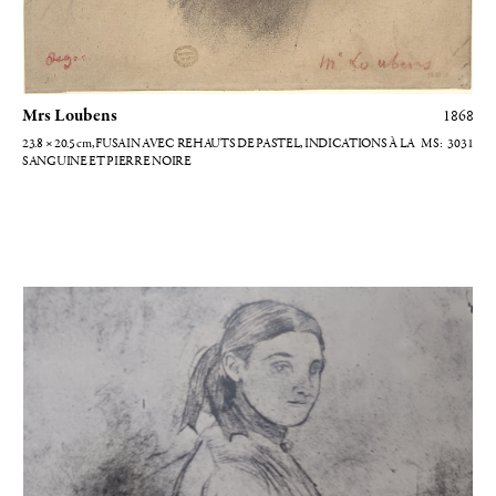
Mrs Loubens
1868
23.8 × 20.5
cm
, FUSAIN AVEC REHAUTS DE PASTEL, INDICATIONS À LA
3031
SANGUINE ET PIERRE NOIRE
Jeune femme debout s'appuyant à une table