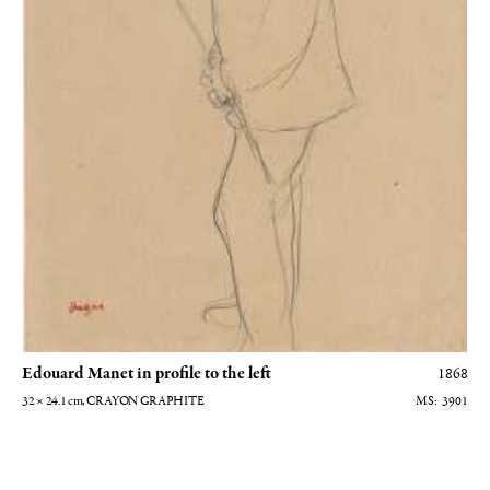
Edouard Manet in profile to the left
1868
32 × 24.1
cm
, CRAYON GRAPHITE
3901