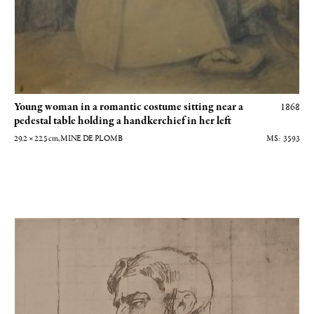
Young woman in a romantic costume sitting near a
1868
pedestal table holding a handkerchief in her left
29.2 × 22.5
cm
, MINE DE PLOMB
3593
Etude pour Intérieur ou Le viol