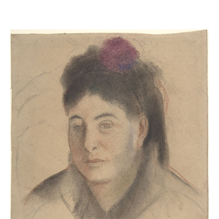
Mme Loubens