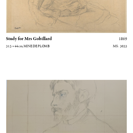
Study for Mrs Gobillard
1869
31.5 × 44
cm
, MINE DE PLOMB
3033
Portrait d'homme