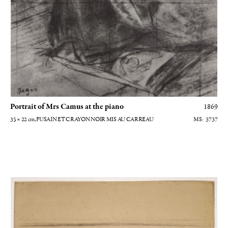
Portrait of Mrs Camus at the piano
1869
35 × 22
cm
, FUSAIN ET CRAYON NOIR MIS AU CARREAU
3737
Vue intérieure du salon des Morisot - Etude pour le portrait de Paule Go