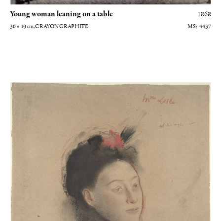
Young woman leaning on a table
1868
30 × 19
cm
, CRAYON GRAPHITE
4437
Mme Lisle