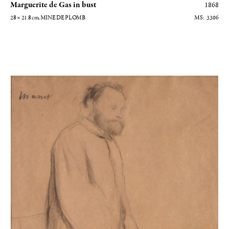
Marguerite de Gas in bust
1868
28 × 21.8
cm
, MINE DE PLOMB
3306
Edouard Manet