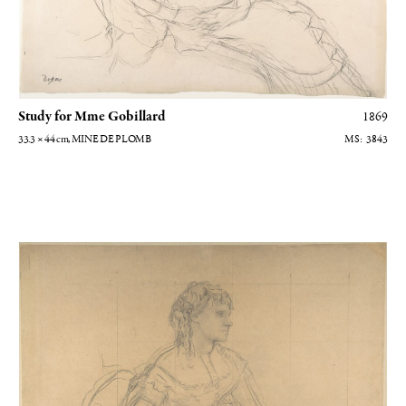
Study for Mme Gobillard
1869
33.3 × 44
cm
, MINE DE PLOMB
3843
Etude pour Madame Gobillard