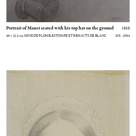
Portrait of Manet seated with his top hat on the ground
1868
40 × 25.5
cm
, MINE DE PLOMB, ESTOMPE ET REHAUTS DE BLANC
3604
Marguerite de Gas en buste