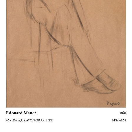
Edouard Manet
1868
40 × 26
cm
, CRAYON GRAPHITE
4108