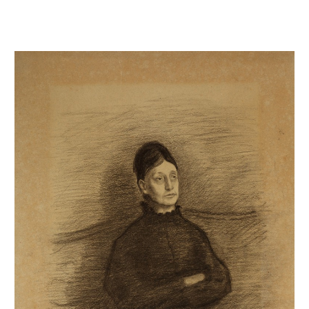
Portrait de Thérèse Degas