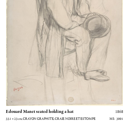
Edouard Manet seated holding a hat
1868
33.1 × 23
cm
, CRAYON GRAPHITE, CRAIE NOIRE ET ESTOMPE
3001