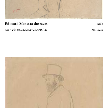
Edouard Manet at the races
1868
32.1 × 24.4
cm
, CRAYON GRAPHITE
3035
Edouard Manet de profil vers la gauche