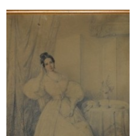
Jeune femme en costume romantique assise près d'un guéridon tenant u