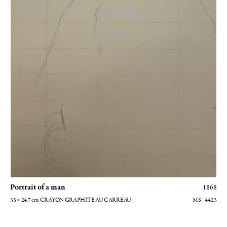
Portrait of a man
1868
35 × 24.7
cm
, CRAYON GRAPHITE AU CARREAU
4423