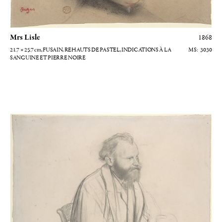
Mrs Lisle
1868
21.7 × 25.7
cm
, FUSAIN, REHAUTS DE PASTEL, INDICATIONS À LA
3030
SANGUINE ET PIERRE NOIRE
Edouard Manet assis tenant un chapeau