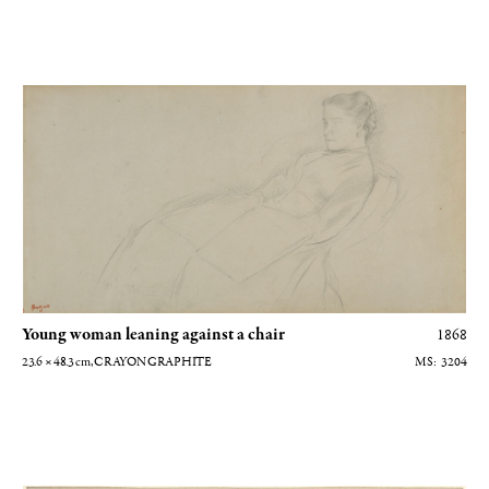
Jeune femme adossée à une chaise
Young woman leaning against a chair
1868
23.6 × 48.3
cm
, CRAYON GRAPHITE
3204
Edouard Manet aux courses