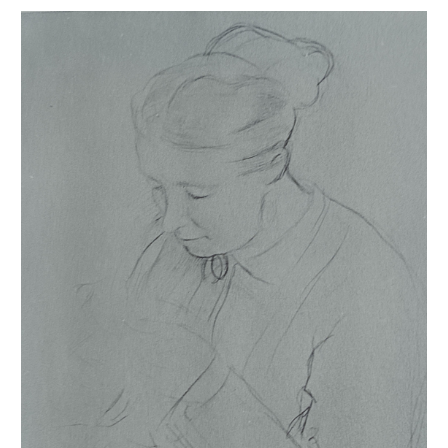
Femme cousant
sources of information, the sketchbooks or albums are integrated
into our catalogue raisonné and are held at the
Bibliothèque
nationale de France
, the
Musée d'Orsay
, the
Morgan Library
, the
Getty Museum
and the
Metropolitan Museum
.
This catalogue raisonné of drawings takes into account the progress
of our research; estimates can therefore only evolve. This is the
whole point of a digital publication.
This work provides an overview of Degas's oeuvre: for example, on
his signed or unsigned works, on those bearing or not bearing one
of the stamps from the various sales, on the often preferential use of
gray paper and on the frequent distortion of his subjects.
I warmly thank the
Galerie de Bayser
for opening their precious
Degas archives to me, which contributed to the completion of this
publication. My thanks also go to Georges Levet, who carried this
project with patience and determination alongside me. I am also