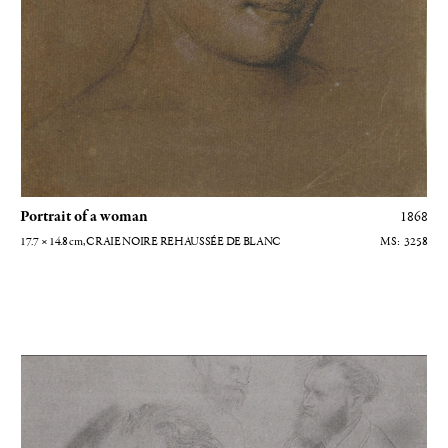
Portrait of a woman
1868
17.7 × 14.8
cm
, CRAIE NOIRE REHAUSSÉE DE BLANC
3258
Portraits d'Edouard Manet avec son chapeau au sol