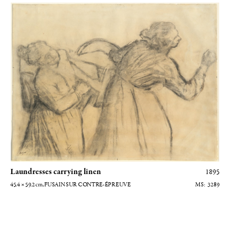
Blanchisseuses transportant du linge
Laundresses carrying linen
1895
45.4 × 59.2
cm
, FUSAIN SUR CONTRE-ÉPREUVE
3289