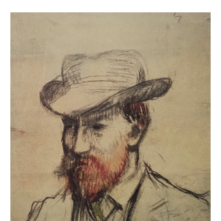
Portrait de Rouart [Alexis ou Henri ?]