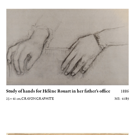
Etude de mains pour Hélène Rouart dans le bureau de son père (MS-814
Study of hands for Hélène Rouart in her father's office
1886
25 × 41
cm
, CRAYON GRAPHITE
4189
Autoportrait