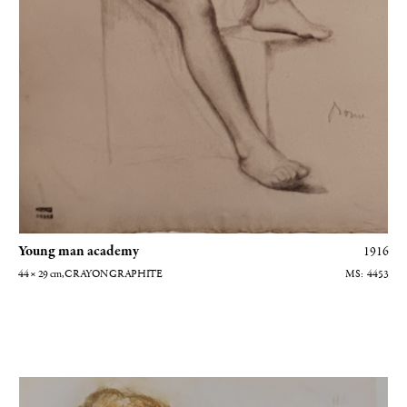
grateful to the Musée d'Orsay for the gracious use of their
photographs, to the
Galeries Berès
and Gautier-Talabardon, and to
Caroline Balcon, archivist at the Hôtel Drouot. My heartfelt thanks
to all.
Young man academy
1916
44 × 29
cm
, CRAYON GRAPHITE
4453
Madame Alexis Rouart