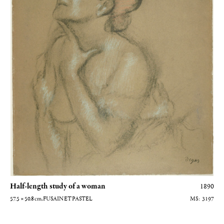
Half-length study of a woman
1890
57.5 × 50.8
cm
, FUSAIN ET PASTEL
3197