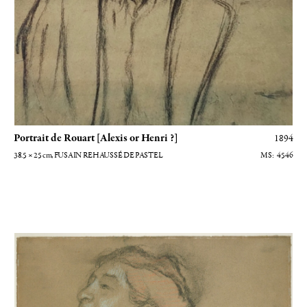
Portrait de Rouart [Alexis or Henri ?]
1894
38.5 × 25
cm
, FUSAIN REHAUSSÉ DE PASTEL
4546
Etude de femme à mi-corps