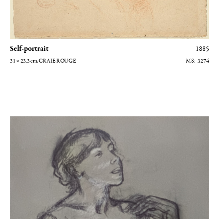
Self-portrait
1885
31 × 23.3
cm
, CRAIE ROUGE
3274
Chanteuse de café-concert