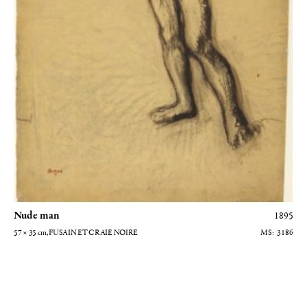
Nude man
1895
57 × 35
cm
, FUSAIN ET CRAIE NOIRE
3186