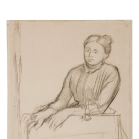
Femme s'appuyant sur un fauteuil - Etude pour Hélène Rouart et son pèr