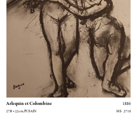
Arlequin et Colombine
1886
27.8 × 23
cm
, FUSAIN
3719