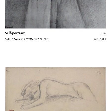
Self-portrait
1886
36.8 × 25.4
cm
, CRAYON GRAPHITE
3881
Femme couchée sur le ventre