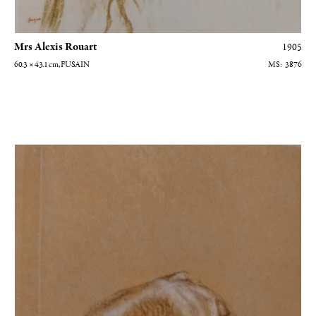
Mrs Alexis Rouart
1905
60.3 × 43.1
cm
, FUSAIN
3876
Etude de bras