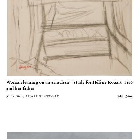
Woman leaning on an armchair - Study for Hélène Rouart
1890
and her father
31.1 × 20
cm
, FUSAIN ET ESTOMPE
3049
Autoportrait