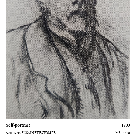
Self-portrait
1900
50 × 35
cm
, FUSAIN ET ESTOMPE
4270