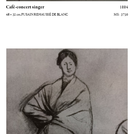
Café-concert singer
1884
48 × 32
cm
, FUSAIN REHAUSSÉ DE BLANC
3750
Madame Hélène Rouart