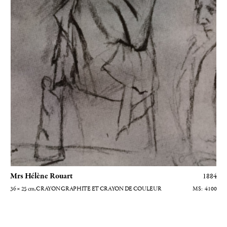
Mrs Hélène Rouart
1884
36 × 25
cm
, CRAYON GRAPHITE ET CRAYON DE COULEUR
4100