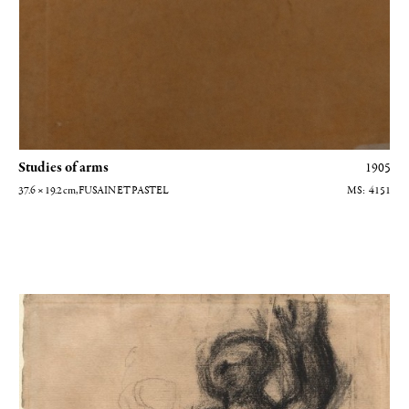
Studies of arms
1905
37.6 × 19.2
cm
, FUSAIN ET PASTEL
4151
Homme nu levant son bras gauche