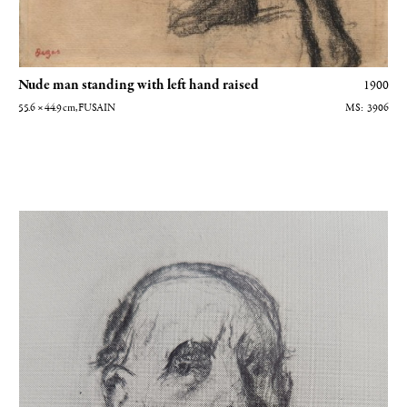
Nude man standing with left hand raised
1900
55.6 × 44.9
cm
, FUSAIN
3906
Autoportrait