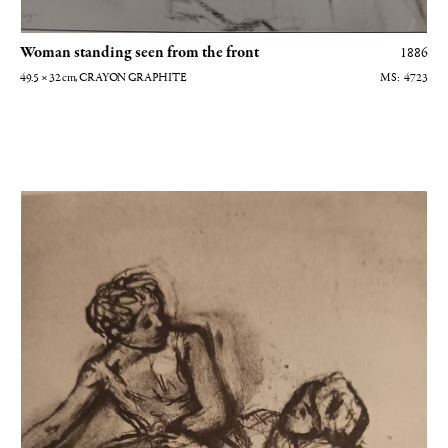
Woman standing seen from the front
1886
49.5 × 32
cm
, CRAYON GRAPHITE
4723
Arlequin et Colombine