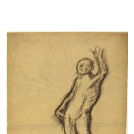
Homme nu