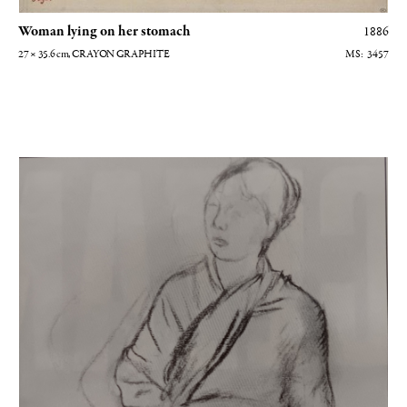
Woman lying on her stomach
1886
27 × 35.6
cm
, CRAYON GRAPHITE
3457
Femme debout vue de face