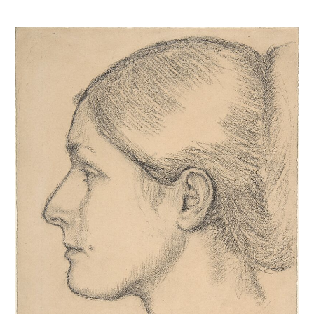
Portrait de Hortense Valpinçon